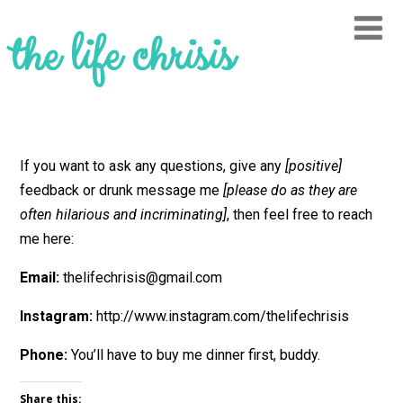
the life chrisis
If you want to ask any questions, give any
[positive]
feedback or drunk message me
[please do as they are
often hilarious and incriminating]
, then feel free to reach
me here:
Email:
thelifechrisis@gmail.com
Instagram:
http://www.instagram.com/thelifechrisis
Phone:
You’ll have to buy me dinner first, buddy.
Share this: