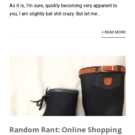
As it is, I’m sure, quickly becoming very apparent to
you, I am slightly bat shit crazy. But let me...
+ READ MORE
Random Rant: Online Shopping