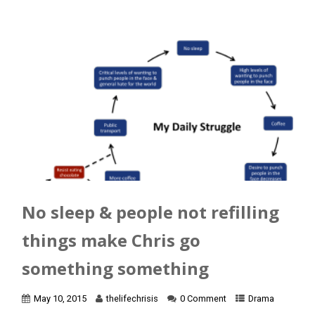
No sleep & people not refilling
things make Chris go
something something
May 10, 2015
thelifechrisis
0 Comment
Drama