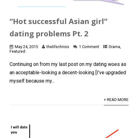
“Hot successful Asian girl”
dating problems Pt. 2
May 24, 2015
thelifechrisis
1 Comment
Drama
,
Featured
Continuing on from my last post on my dating woes as
an acceptable-looking a decent-looking [I’ve upgraded
myself because my...
+ READ MORE