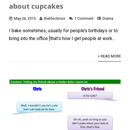
about cupcakes
May 26, 2015
thelifechrisis
1 Comment
Drama
I bake sometimes, usually for people’s birthdays or to
bring into the office [that’s how I get people at work...
+ READ MORE