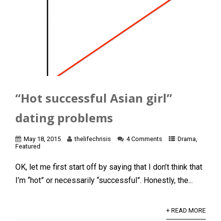
“Hot successful Asian girl”
dating problems
May 18, 2015
thelifechrisis
4 Comments
Drama
,
Featured
OK, let me first start off by saying that I don’t think that
I’m “hot” or necessarily “successful”. Honestly, the...
+ READ MORE