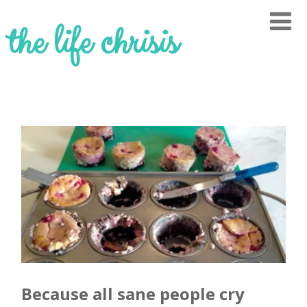
the life chrisis
Because all sane people cry