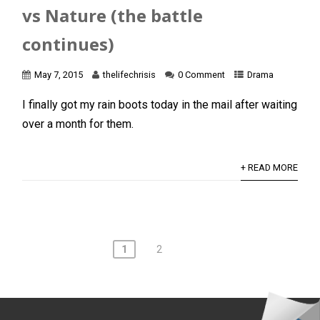
vs Nature (the battle
continues)
May 7, 2015
thelifechrisis
0 Comment
Drama
I finally got my rain boots today in the mail after waiting
over a month for them.
+ READ MORE
Posts
1
2
navigation